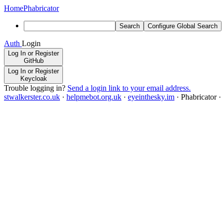
Home
Phabricator
Search
Configure Global Search
Auth
Login
Log In or Register
GitHub
Log In or Register
Keycloak
Trouble logging in?
Send a login link to your email address.
stwalkerster.co.uk
·
helpmebot.org.uk
·
eyeinthesky.im
·
Phabricator