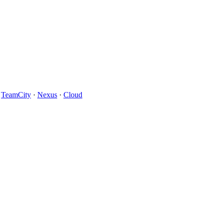
·
TeamCity
·
Nexus
·
Cloud