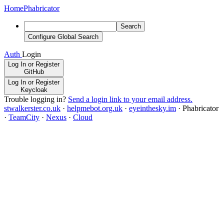
Home
Phabricator
Search
Configure Global Search
Auth
Login
Log In or Register
GitHub
Log In or Register
Keycloak
Trouble logging in?
Send a login link to your email address.
stwalkerster.co.uk
·
helpmebot.org.uk
·
eyeinthesky.im
·
Phabricator
·
TeamCity
·
Nexus
·
Cloud