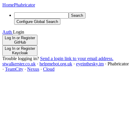
Home
Phabricator
Search
Configure Global Search
Auth
Login
Log In or Register
GitHub
Log In or Register
Keycloak
Trouble logging in?
Send a login link to your email address.
stwalkerster.co.uk
·
helpmebot.org.uk
·
eyeinthesky.im
·
Phabricator
·
TeamCity
·
Nexus
·
Cloud