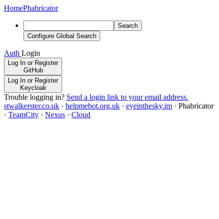
Home
Phabricator
Search
Configure Global Search
Auth
Login
Log In or Register
GitHub
Log In or Register
Keycloak
Trouble logging in?
Send a login link to your email address.
stwalkerster.co.uk
·
helpmebot.org.uk
·
eyeinthesky.im
·
Phabricator
·
TeamCity
·
Nexus
·
Cloud