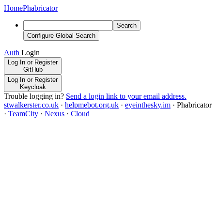
Home
Phabricator
Search
Configure Global Search
Auth
Login
Log In or Register
GitHub
Log In or Register
Keycloak
Trouble logging in?
Send a login link to your email address.
stwalkerster.co.uk
·
helpmebot.org.uk
·
eyeinthesky.im
·
Phabricator
·
TeamCity
·
Nexus
·
Cloud