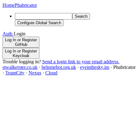
Home
Phabricator
Search
Configure Global Search
Auth
Login
Log In or Register
GitHub
Log In or Register
Keycloak
Trouble logging in?
Send a login link to your email address.
stwalkerster.co.uk
·
helpmebot.org.uk
·
eyeinthesky.im
·
Phabricator
·
TeamCity
·
Nexus
·
Cloud