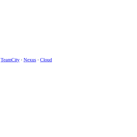
·
TeamCity
·
Nexus
·
Cloud