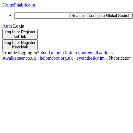
Home
Phabricator
Search
Configure Global Search
Auth
Login
Log In or Register
GitHub
Log In or Register
Keycloak
Trouble logging in?
Send a login link to your email address.
stwalkerster.co.uk
·
helpmebot.org.uk
·
eyeinthesky.im
·
Phabricator