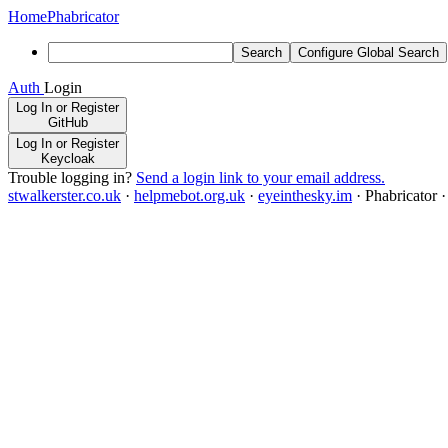
Home
Phabricator
Search
Configure Global Search
Auth
Login
Log In or Register
GitHub
Log In or Register
Keycloak
Trouble logging in?
Send a login link to your email address.
stwalkerster.co.uk
·
helpmebot.org.uk
·
eyeinthesky.im
·
Phabricator