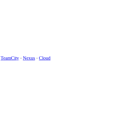
·
TeamCity
·
Nexus
·
Cloud