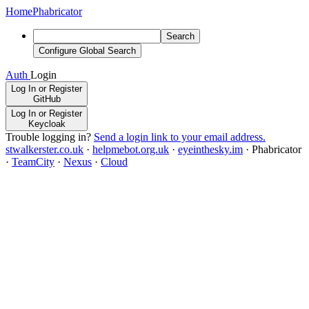
Home
Phabricator
Search
Configure Global Search
Auth
Login
Log In or Register
GitHub
Log In or Register
Keycloak
Trouble logging in?
Send a login link to your email address.
stwalkerster.co.uk
·
helpmebot.org.uk
·
eyeinthesky.im
·
Phabricator
·
TeamCity
·
Nexus
·
Cloud