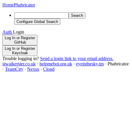
Home
Phabricator
Search
Configure Global Search
Auth
Login
Log In or Register
GitHub
Log In or Register
Keycloak
Trouble logging in?
Send a login link to your email address.
stwalkerster.co.uk
·
helpmebot.org.uk
·
eyeinthesky.im
·
Phabricator
·
TeamCity
·
Nexus
·
Cloud