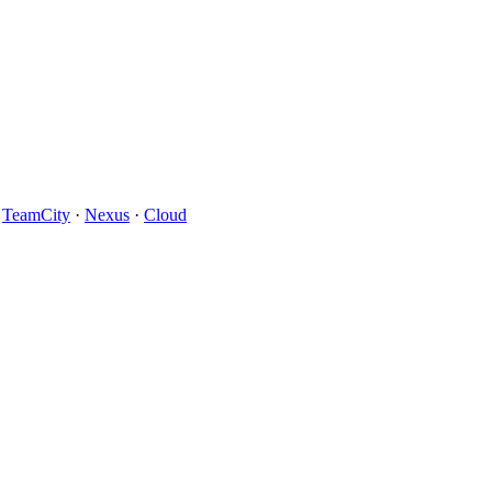
·
TeamCity
·
Nexus
·
Cloud