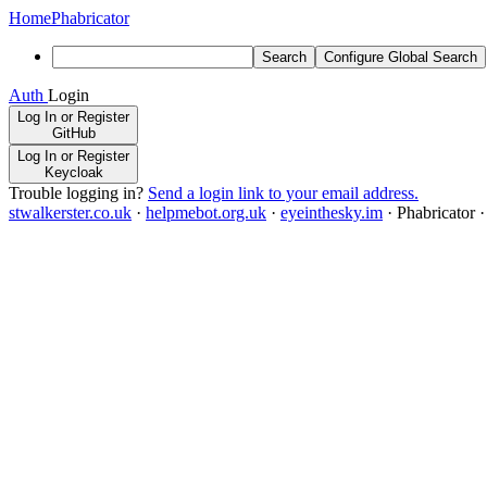
Home
Phabricator
Search
Configure Global Search
Auth
Login
Log In or Register
GitHub
Log In or Register
Keycloak
Trouble logging in?
Send a login link to your email address.
stwalkerster.co.uk
·
helpmebot.org.uk
·
eyeinthesky.im
·
Phabricator