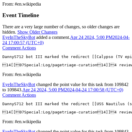
From: #en.wikipedia
Event Timeline
There are a very large number of changes, so older changes are
hidden.
Show Older Changes
EyeInTheSkyBot
added a comment.
Apr 24 2024, 5:00 PM
2024-04-
24 17:00:57 (UTC+0)
Comment Actions
DannyS712 bot III marked the redirect [[Calypso (TV epi
14[[07Special:Log/pagetriage-curation14]]4 revie
From: #en.wikipedia
EyeInTheSkyBot
changed the point value for this task from
109842
to
109843
.
Apr 24 2024, 5:00 PM
2024-04-24 17:00:58 (UTC+0)
Comment Actions
DannyS712 bot III marked the redirect [[USS Nautilus (s
14[[07Special:Log/pagetriage-curation14]]4 revie
From: #en.wikipedia
EyeInTheSkyBot
changed the point value for this task from
109843