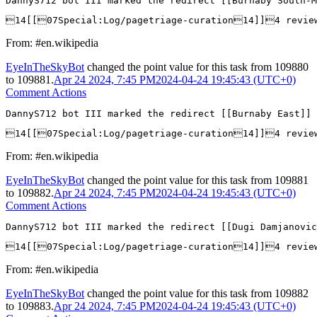
DannyS712 bot III marked the redirect [[Burnaby South-M
14[[07Special:Log/pagetriage-curation14]]4 revie
From: #en.wikipedia
EyeInTheSkyBot
changed the point value for this task from
109880
to
109881
.
Apr 24 2024, 7:45 PM
2024-04-24 19:45:43 (UTC+0)
Comment Actions
DannyS712 bot III marked the redirect [[Burnaby East]] 
14[[07Special:Log/pagetriage-curation14]]4 revi
From: #en.wikipedia
EyeInTheSkyBot
changed the point value for this task from
109881
to
109882
.
Apr 24 2024, 7:45 PM
2024-04-24 19:45:43 (UTC+0)
Comment Actions
DannyS712 bot III marked the redirect [[Dugi Damjanovic
14[[07Special:Log/pagetriage-curation14]]4 revie
From: #en.wikipedia
EyeInTheSkyBot
changed the point value for this task from
109882
to
109883
.
Apr 24 2024, 7:45 PM
2024-04-24 19:45:43 (UTC+0)