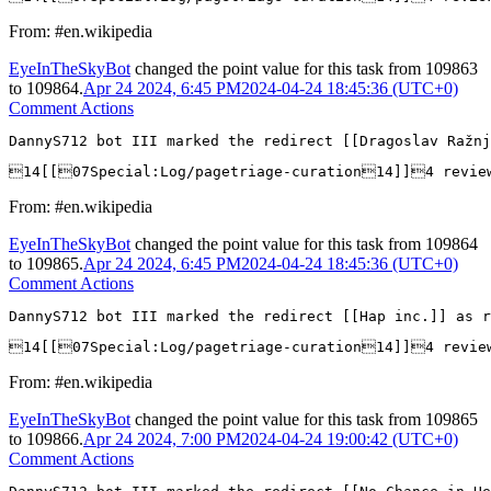
From: #en.wikipedia
EyeInTheSkyBot
changed the point value for this task from
109863
to
109864
.
Apr 24 2024, 6:45 PM
2024-04-24 18:45:36 (UTC+0)
Comment Actions
DannyS712 bot III marked the redirect [[Dragoslav Ražn
14[[07Special:Log/pagetriage-curation14]]4 revie
From: #en.wikipedia
EyeInTheSkyBot
changed the point value for this task from
109864
to
109865
.
Apr 24 2024, 6:45 PM
2024-04-24 18:45:36 (UTC+0)
Comment Actions
DannyS712 bot III marked the redirect [[Hap inc.]] as r
14[[07Special:Log/pagetriage-curation14]]4 revi
From: #en.wikipedia
EyeInTheSkyBot
changed the point value for this task from
109865
to
109866
.
Apr 24 2024, 7:00 PM
2024-04-24 19:00:42 (UTC+0)
Comment Actions