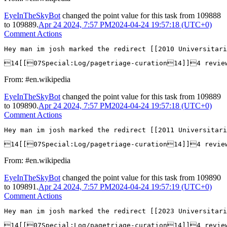
EyeInTheSkyBot
changed the point value for this task from
109888
to
109889
.
Apr 24 2024, 7:57 PM
2024-04-24 19:57:18 (UTC+0)
Comment Actions
Hey man im josh marked the redirect [[2010 Universitar
14[[07Special:Log/pagetriage-curation14]]4 revie
From: #en.wikipedia
EyeInTheSkyBot
changed the point value for this task from
109889
to
109890
.
Apr 24 2024, 7:57 PM
2024-04-24 19:57:18 (UTC+0)
Comment Actions
Hey man im josh marked the redirect [[2011 Universitar
14[[07Special:Log/pagetriage-curation14]]4 revie
From: #en.wikipedia
EyeInTheSkyBot
changed the point value for this task from
109890
to
109891
.
Apr 24 2024, 7:57 PM
2024-04-24 19:57:19 (UTC+0)
Comment Actions
Hey man im josh marked the redirect [[2023 Universitar
14[[07Special:Log/pagetriage-curation14]]4 revie