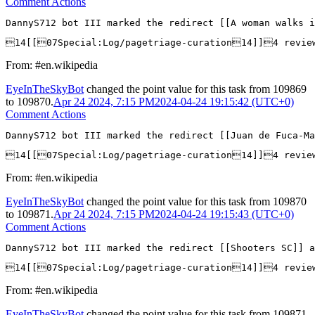
Comment Actions
DannyS712 bot III marked the redirect [[A woman walks i
14[[07Special:Log/pagetriage-curation14]]4 revie
From: #en.wikipedia
EyeInTheSkyBot
changed the point value for this task from
109869
to
109870
.
Apr 24 2024, 7:15 PM
2024-04-24 19:15:42 (UTC+0)
Comment Actions
DannyS712 bot III marked the redirect [[Juan de Fuca-Ma
14[[07Special:Log/pagetriage-curation14]]4 revie
From: #en.wikipedia
EyeInTheSkyBot
changed the point value for this task from
109870
to
109871
.
Apr 24 2024, 7:15 PM
2024-04-24 19:15:43 (UTC+0)
Comment Actions
DannyS712 bot III marked the redirect [[Shooters SC]] a
14[[07Special:Log/pagetriage-curation14]]4 revi
From: #en.wikipedia
EyeInTheSkyBot
changed the point value for this task from
109871