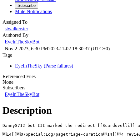
Subscribe
Mute Notifications
Assigned To
stwalkerster
Authored By
EyeInTheSkyBot
Nov 2 2023, 6:30 PM
2023-11-02 18:30:37 (UTC+0)
Tags
EyeInTheSky
(Parse failures)
Referenced Files
None
Subscribers
EyeInTheSkyBot
Description
DannyS712 bot III marked the redirect [[Scardovelli]] a
14[[07Special:Log/pagetriage-curation14]]4 revi