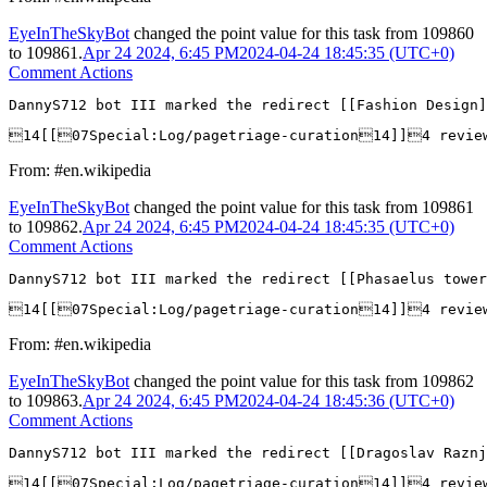
EyeInTheSkyBot
changed the point value for this task from
109860
to
109861
.
Apr 24 2024, 6:45 PM
2024-04-24 18:45:35 (UTC+0)
Comment Actions
DannyS712 bot III marked the redirect [[Fashion Design]
14[[07Special:Log/pagetriage-curation14]]4 revi
From: #en.wikipedia
EyeInTheSkyBot
changed the point value for this task from
109861
to
109862
.
Apr 24 2024, 6:45 PM
2024-04-24 18:45:35 (UTC+0)
Comment Actions
DannyS712 bot III marked the redirect [[Phasaelus tower
14[[07Special:Log/pagetriage-curation14]]4 revie
From: #en.wikipedia
EyeInTheSkyBot
changed the point value for this task from
109862
to
109863
.
Apr 24 2024, 6:45 PM
2024-04-24 18:45:36 (UTC+0)
Comment Actions
DannyS712 bot III marked the redirect [[Dragoslav Razn
14[[07Special:Log/pagetriage-curation14]]4 revie