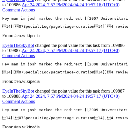
to
109886
.
Apr 24 2024, 7:57 PM
2024-04-24 19:57:16 (UTC+0)
Comment Actions
Hey man im josh marked the redirect [[2007 Universitar
14[[07Special:Log/pagetriage-curation14]]4 revie
From: #en.wikipedia
EyeInTheSkyBot
changed the point value for this task from
109886
to
109887
.
Apr 24 2024, 7:57 PM
2024-04-24 19:57:17 (UTC+0)
Comment Actions
Hey man im josh marked the redirect [[2008 Universitar
14[[07Special:Log/pagetriage-curation14]]4 revie
From: #en.wikipedia
EyeInTheSkyBot
changed the point value for this task from
109887
to
109888
.
Apr 24 2024, 7:57 PM
2024-04-24 19:57:17 (UTC+0)
Comment Actions
Hey man im josh marked the redirect [[2009 Universitar
14[[07Special:Log/pagetriage-curation14]]4 revie
From: #en.wikipedia