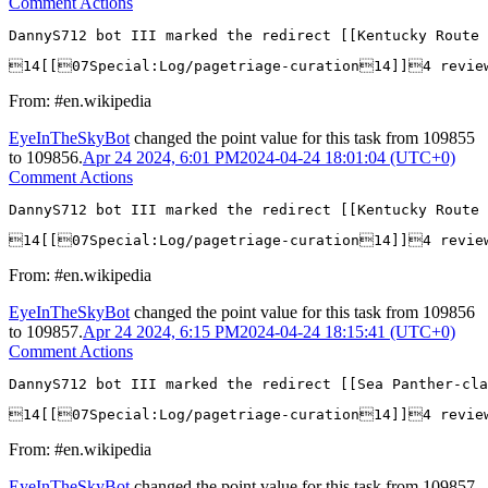
Comment Actions
DannyS712 bot III marked the redirect [[Kentucky Route 
14[[07Special:Log/pagetriage-curation14]]4 revie
From: #en.wikipedia
EyeInTheSkyBot
changed the point value for this task from
109855
to
109856
.
Apr 24 2024, 6:01 PM
2024-04-24 18:01:04 (UTC+0)
Comment Actions
DannyS712 bot III marked the redirect [[Kentucky Route 
14[[07Special:Log/pagetriage-curation14]]4 revie
From: #en.wikipedia
EyeInTheSkyBot
changed the point value for this task from
109856
to
109857
.
Apr 24 2024, 6:15 PM
2024-04-24 18:15:41 (UTC+0)
Comment Actions
DannyS712 bot III marked the redirect [[Sea Panther-cla
14[[07Special:Log/pagetriage-curation14]]4 revie
From: #en.wikipedia
EyeInTheSkyBot
changed the point value for this task from
109857