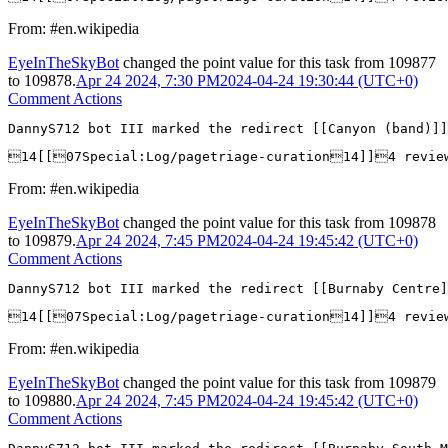
From: #en.wikipedia
EyeInTheSkyBot
changed the point value for this task from
109877
to
109878
.
Apr 24 2024, 7:30 PM
2024-04-24 19:30:44 (UTC+0)
Comment Actions
DannyS712 bot III marked the redirect [[Canyon (band)]]
14[[07Special:Log/pagetriage-curation14]]4 revi
From: #en.wikipedia
EyeInTheSkyBot
changed the point value for this task from
109878
to
109879
.
Apr 24 2024, 7:45 PM
2024-04-24 19:45:42 (UTC+0)
Comment Actions
DannyS712 bot III marked the redirect [[Burnaby Centre]
14[[07Special:Log/pagetriage-curation14]]4 revi
From: #en.wikipedia
EyeInTheSkyBot
changed the point value for this task from
109879
to
109880
.
Apr 24 2024, 7:45 PM
2024-04-24 19:45:42 (UTC+0)
Comment Actions