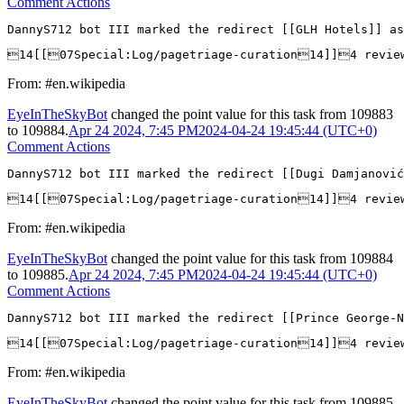
Comment Actions
DannyS712 bot III marked the redirect [[GLH Hotels]] as
14[[07Special:Log/pagetriage-curation14]]4 revi
From: #en.wikipedia
EyeInTheSkyBot
changed the point value for this task from
109883
to
109884
.
Apr 24 2024, 7:45 PM
2024-04-24 19:45:44 (UTC+0)
Comment Actions
DannyS712 bot III marked the redirect [[Dugi Damjanović
14[[07Special:Log/pagetriage-curation14]]4 revie
From: #en.wikipedia
EyeInTheSkyBot
changed the point value for this task from
109884
to
109885
.
Apr 24 2024, 7:45 PM
2024-04-24 19:45:44 (UTC+0)
Comment Actions
DannyS712 bot III marked the redirect [[Prince George-N
14[[07Special:Log/pagetriage-curation14]]4 revie
From: #en.wikipedia
EyeInTheSkyBot
changed the point value for this task from
109885