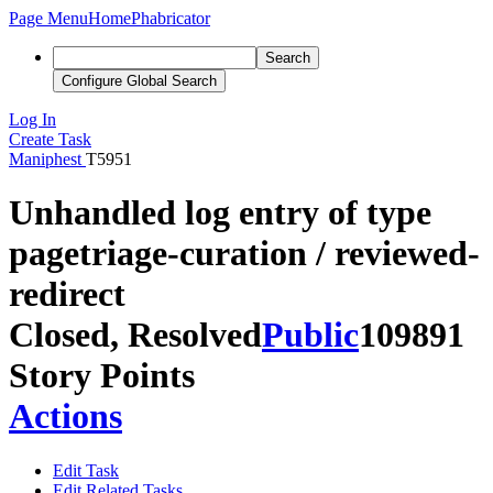
Page Menu
Home
Phabricator
Search
Configure Global Search
Log In
Create Task
Maniphest
T5951
Unhandled log entry of type
pagetriage-curation / reviewed-
redirect
Closed, Resolved
Public
109891
Story Points
Actions
Edit Task
Edit Related Tasks...