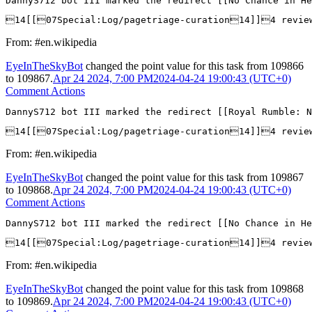
DannyS712 bot III marked the redirect [[No Chance in He
14[[07Special:Log/pagetriage-curation14]]4 revie
From: #en.wikipedia
EyeInTheSkyBot
changed the point value for this task from
109866
to
109867
.
Apr 24 2024, 7:00 PM
2024-04-24 19:00:43 (UTC+0)
Comment Actions
DannyS712 bot III marked the redirect [[Royal Rumble: N
14[[07Special:Log/pagetriage-curation14]]4 revie
From: #en.wikipedia
EyeInTheSkyBot
changed the point value for this task from
109867
to
109868
.
Apr 24 2024, 7:00 PM
2024-04-24 19:00:43 (UTC+0)
Comment Actions
DannyS712 bot III marked the redirect [[No Chance in He
14[[07Special:Log/pagetriage-curation14]]4 revie
From: #en.wikipedia
EyeInTheSkyBot
changed the point value for this task from
109868
to
109869
.
Apr 24 2024, 7:00 PM
2024-04-24 19:00:43 (UTC+0)