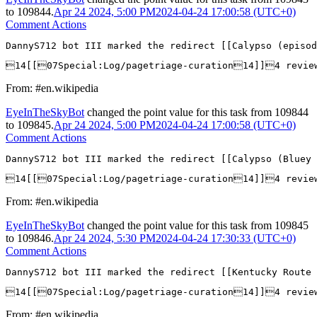
to
109844
.
Apr 24 2024, 5:00 PM
2024-04-24 17:00:58 (UTC+0)
Comment Actions
DannyS712 bot III marked the redirect [[Calypso (episod
14[[07Special:Log/pagetriage-curation14]]4 revie
From: #en.wikipedia
EyeInTheSkyBot
changed the point value for this task from
109844
to
109845
.
Apr 24 2024, 5:00 PM
2024-04-24 17:00:58 (UTC+0)
Comment Actions
DannyS712 bot III marked the redirect [[Calypso (Bluey 
14[[07Special:Log/pagetriage-curation14]]4 revie
From: #en.wikipedia
EyeInTheSkyBot
changed the point value for this task from
109845
to
109846
.
Apr 24 2024, 5:30 PM
2024-04-24 17:30:33 (UTC+0)
Comment Actions
DannyS712 bot III marked the redirect [[Kentucky Route 
14[[07Special:Log/pagetriage-curation14]]4 revie
From: #en.wikipedia