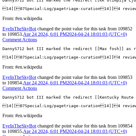
DannyS712 bot III marked the redirect [[KK Olimpija Lj
14[[07Special:Log/pagetriage-curation14]]4 revie
From: #en.wikipedia
EyeInTheSkyBot
changed the point value for this task from
109852
to
109853
.
Apr 24 2024, 6:01 PM
2024-04-24 18:01:03 (UTC+0)
Comment Actions
DannyS712 bot III marked the redirect [[Max fosh]] as r
14[[07Special:Log/pagetriage-curation14]]4 revi
From: #en.wikipedia
EyeInTheSkyBot
changed the point value for this task from
109853
to
109854
.
Apr 24 2024, 6:01 PM
2024-04-24 18:01:03 (UTC+0)
Comment Actions
DannyS712 bot III marked the redirect [[Kentucky Route 
14[[07Special:Log/pagetriage-curation14]]4 revie
From: #en.wikipedia
EyeInTheSkyBot
changed the point value for this task from
109854
to
109855
.
Apr 24 2024, 6:01 PM
2024-04-24 18:01:03 (UTC+0)