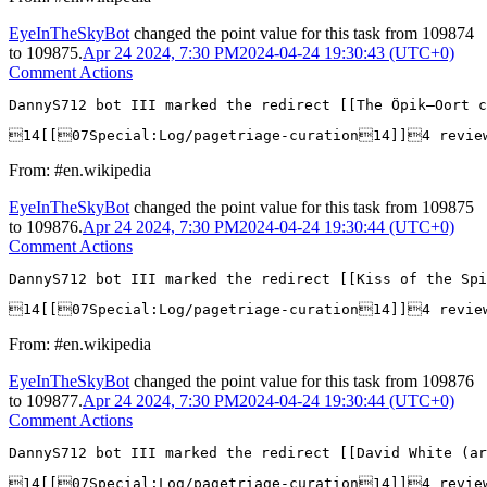
EyeInTheSkyBot
changed the point value for this task from
109874
to
109875
.
Apr 24 2024, 7:30 PM
2024-04-24 19:30:43 (UTC+0)
Comment Actions
DannyS712 bot III marked the redirect [[The Öpik–Oort c
14[[07Special:Log/pagetriage-curation14]]4 revie
From: #en.wikipedia
EyeInTheSkyBot
changed the point value for this task from
109875
to
109876
.
Apr 24 2024, 7:30 PM
2024-04-24 19:30:44 (UTC+0)
Comment Actions
DannyS712 bot III marked the redirect [[Kiss of the Spi
14[[07Special:Log/pagetriage-curation14]]4 revie
From: #en.wikipedia
EyeInTheSkyBot
changed the point value for this task from
109876
to
109877
.
Apr 24 2024, 7:30 PM
2024-04-24 19:30:44 (UTC+0)
Comment Actions
DannyS712 bot III marked the redirect [[David White (ar
14[[07Special:Log/pagetriage-curation14]]4 revie