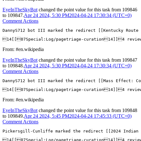
EyeInTheSkyBot
changed the point value for this task from
109846
to
109847
.
Apr 24 2024, 5:30 PM
2024-04-24 17:30:34 (UTC+0)
Comment Actions
DannyS712 bot III marked the redirect [[Kentucky Route 
14[[07Special:Log/pagetriage-curation14]]4 revie
From: #en.wikipedia
EyeInTheSkyBot
changed the point value for this task from
109847
to
109848
.
Apr 24 2024, 5:30 PM
2024-04-24 17:30:34 (UTC+0)
Comment Actions
DannyS712 bot III marked the redirect [[Mass Effect: Co
14[[07Special:Log/pagetriage-curation14]]4 revie
From: #en.wikipedia
EyeInTheSkyBot
changed the point value for this task from
109848
to
109849
.
Apr 24 2024, 5:45 PM
2024-04-24 17:45:33 (UTC+0)
Comment Actions
Pickersgill-Cunliffe marked the redirect [[2024 Indian 
14[[07Special:Log/pagetriage-curation14]]4 revie