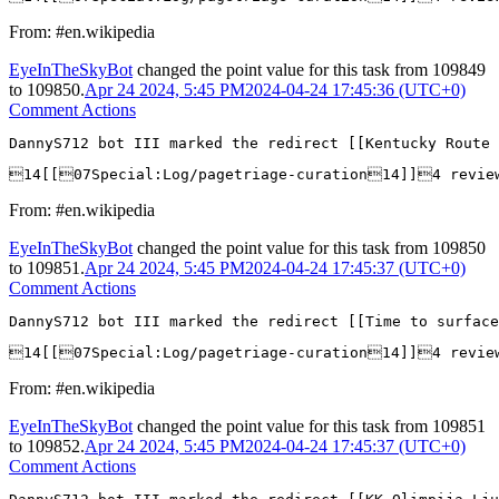
From: #en.wikipedia
EyeInTheSkyBot
changed the point value for this task from
109849
to
109850
.
Apr 24 2024, 5:45 PM
2024-04-24 17:45:36 (UTC+0)
Comment Actions
DannyS712 bot III marked the redirect [[Kentucky Route 
14[[07Special:Log/pagetriage-curation14]]4 revie
From: #en.wikipedia
EyeInTheSkyBot
changed the point value for this task from
109850
to
109851
.
Apr 24 2024, 5:45 PM
2024-04-24 17:45:37 (UTC+0)
Comment Actions
DannyS712 bot III marked the redirect [[Time to surface
14[[07Special:Log/pagetriage-curation14]]4 revie
From: #en.wikipedia
EyeInTheSkyBot
changed the point value for this task from
109851
to
109852
.
Apr 24 2024, 5:45 PM
2024-04-24 17:45:37 (UTC+0)
Comment Actions