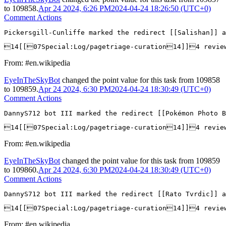
to
109858
.
Apr 24 2024, 6:26 PM
2024-04-24 18:26:50 (UTC+0)
Comment Actions
Pickersgill-Cunliffe marked the redirect [[Salishan]] a
14[[07Special:Log/pagetriage-curation14]]4 revi
From: #en.wikipedia
EyeInTheSkyBot
changed the point value for this task from
109858
to
109859
.
Apr 24 2024, 6:30 PM
2024-04-24 18:30:49 (UTC+0)
Comment Actions
DannyS712 bot III marked the redirect [[Pokémon Photo B
14[[07Special:Log/pagetriage-curation14]]4 revie
From: #en.wikipedia
EyeInTheSkyBot
changed the point value for this task from
109859
to
109860
.
Apr 24 2024, 6:30 PM
2024-04-24 18:30:49 (UTC+0)
Comment Actions
DannyS712 bot III marked the redirect [[Rato Tvrdic]] a
14[[07Special:Log/pagetriage-curation14]]4 revi
From: #en.wikipedia