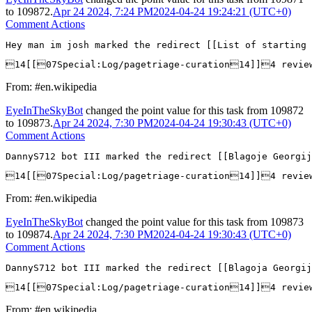
to
109872
.
Apr 24 2024, 7:24 PM
2024-04-24 19:24:21 (UTC+0)
Comment Actions
Hey man im josh marked the redirect [[List of starting 
14[[07Special:Log/pagetriage-curation14]]4 revie
From: #en.wikipedia
EyeInTheSkyBot
changed the point value for this task from
109872
to
109873
.
Apr 24 2024, 7:30 PM
2024-04-24 19:30:43 (UTC+0)
Comment Actions
DannyS712 bot III marked the redirect [[Blagoje Georgij
14[[07Special:Log/pagetriage-curation14]]4 revie
From: #en.wikipedia
EyeInTheSkyBot
changed the point value for this task from
109873
to
109874
.
Apr 24 2024, 7:30 PM
2024-04-24 19:30:43 (UTC+0)
Comment Actions
DannyS712 bot III marked the redirect [[Blagoja Georgij
14[[07Special:Log/pagetriage-curation14]]4 revie
From: #en.wikipedia